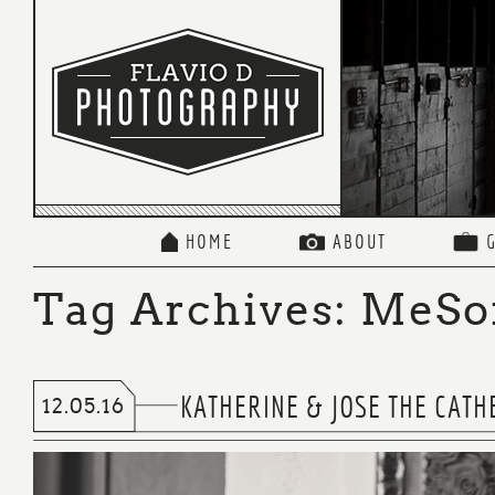
HOME
ABOUT
Tag Archives:
MeSo
KATHERINE & JOSE THE CATH
12.05.16