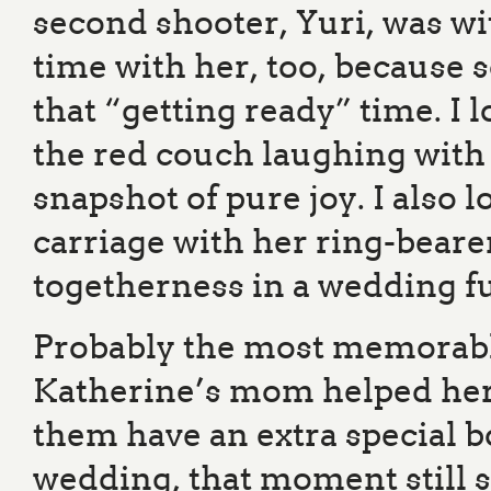
second shooter, Yuri, was with
time with her, too, because 
that “getting ready” time. I 
the red couch laughing with 
snapshot of pure joy. I also 
carriage with her ring-bear
togetherness in a wedding ful
Probably the most memorab
Katherine’s mom helped her i
them have an extra special b
wedding, that moment still s