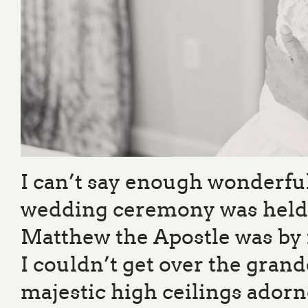
I can’t say enough wonderful
wedding ceremony was held in
Matthew the Apostle was by f
I couldn’t get over the grand
majestic high ceilings adorn