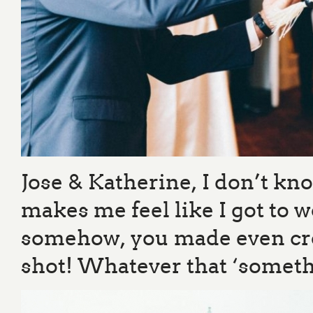
Jose & Katherine, I don’t kno
makes me feel like I got to w
somehow, you made even cros
shot! Whatever that ‘something