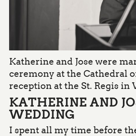
Katherine and Jose were ma
ceremony at the Cathedral o
reception at the St. Regis i
KATHERINE AND J
WEDDING
I spent all my time before 