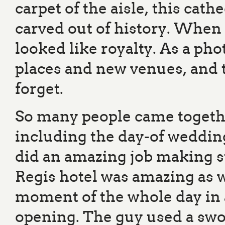
carpet of the aisle, this cat
carved out of history. When
looked like royalty. As a pho
places and new venues, and t
forget.
So many people came togeth
including the day-of weddin
did an amazing job making s
Regis hotel was amazing as 
moment of the whole day in
opening. The guy used a swor