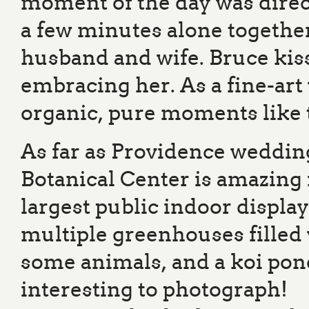
moment of the day was direc
a few minutes alone together
husband and wife. Bruce kis
embracing her. As a fine-art
organic, pure moments like t
As far as Providence weddin
Botanical Center is amazing
largest public indoor displa
multiple greenhouses filled w
some animals, and a koi pond
interesting to photograph!