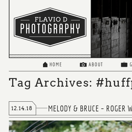
HOME
ABOUT
Tag Archives:
#huff
MELODY & BRUCE – ROGER W
12.14.18