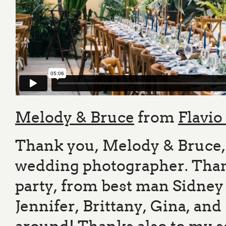
Melody & Bruce
from
Flavio
Thank you, Melody & Bruce, 
wedding photographer. Than
party, from best man Sidney
Jennifer, Brittany, Gina, a
around! Thanks also to my 