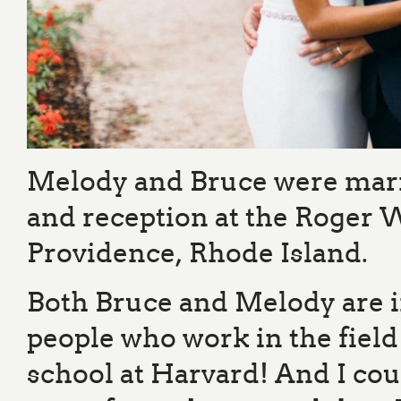
Melody and Bruce were marr
and reception at the Roger 
Providence, Rhode Island.
Both Bruce and Melody are i
people who work in the field
school at Harvard! And I cou