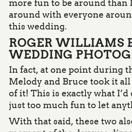
more fun to be around than 
around with everyone around
this wedding.
ROGER WILLIAMS 
WEDDING PHOTOG
In fact, at one point during 
Melody and Bruce took it all
of it! This is exactly what I’
just too much fun to let an
With that said, these two al