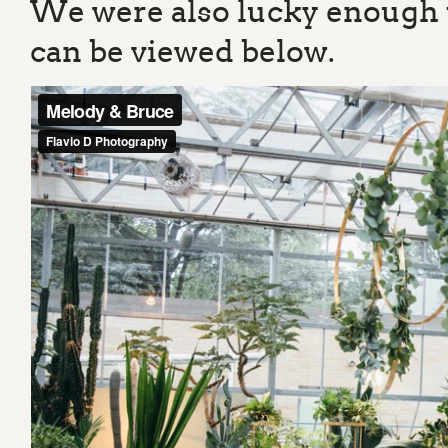
We were also lucky enough t
can be viewed below.