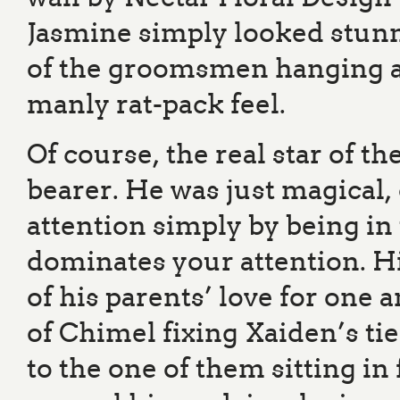
Jasmine simply looked stunni
of the groomsmen hanging ar
manly rat-pack feel.
Of course, the real star of th
bearer. He was just magical
attention simply by being in 
dominates your attention. Hi
of his parents’ love for one
of Chimel fixing Xaiden’s tie
to the one of them sitting in