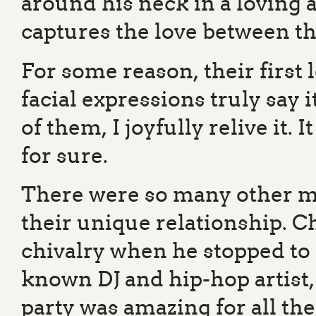
around his neck in a loving 
captures the love between t
For some reason, their first 
facial expressions truly say i
of them, I joyfully relive it.
for sure.
There were so many other 
their unique relationship. 
chivalry when he stopped to 
known DJ and hip-hop artis
party was amazing for all the