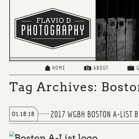
HOME
ABOUT
Tag Archives:
Bosto
2017 WGBH BOSTON A-LIST 
01.18.18