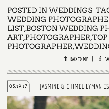
POSTED IN
WEDDINGS
TA
WEDDING PHOTOGRAPHER
LIST
,
BOSTON WEDDING P
ART
,
PHOTOGRAPHER
,
TOP
PHOTOGRAPHER
,
WEDDIN
JASMINE & CHIMEL LYMAN E
05.19.17