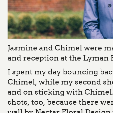
Jasmine and Chimel were ma
and reception at the Lyman 
I spent my day bouncing bac
Chimel, while my second shoo
and on sticking with Chimel. 
shots, too, because there wer
wall by Nectar Floral Design