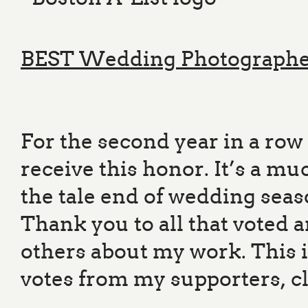
BEST Wedding Photograph
For the second year in a ro
receive this honor. It’s a m
the tale end of wedding sea
Thank you to all that voted a
others about my work. This 
votes from my supporters, cl