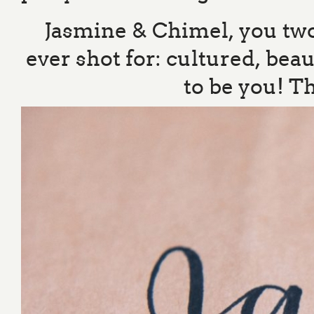
Jasmine & Chimel, you two 
ever shot for: cultured, bea
to be you! T