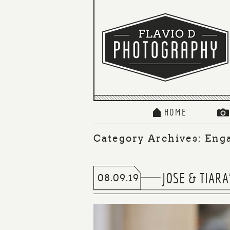
HOME
Category Archives:
Eng
JOSE & TIAR
08.09.19