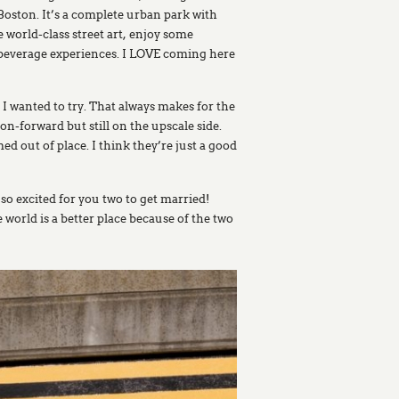
oston. It’s a complete urban park with
 world-class street art, enjoy some
d beverage experiences. I LOVE coming here
 I wanted to try. That always makes for the
n-forward but still on the upscale side.
ed out of place. I think they’re just a good
 so excited for you two to get married!
world is a better place because of the two