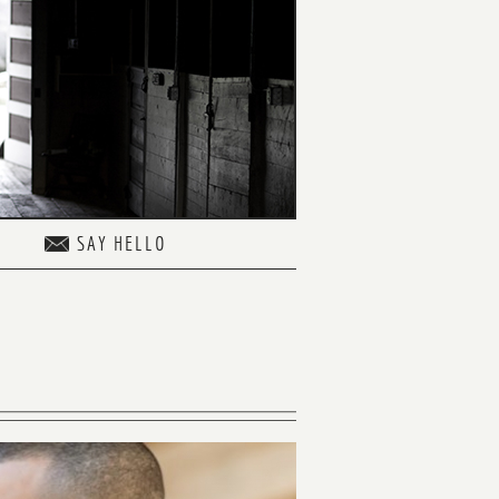
SAY HELLO