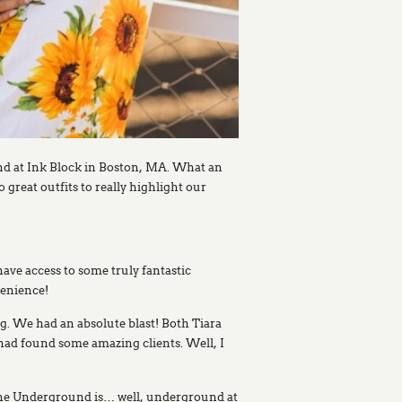
nd at Ink Block in Boston, MA. What an
great outfits to really highlight our
have access to some truly fantastic
venience!
g. We had an absolute blast! Both Tiara
 had found some amazing clients. Well, I
 The Underground is… well, underground at