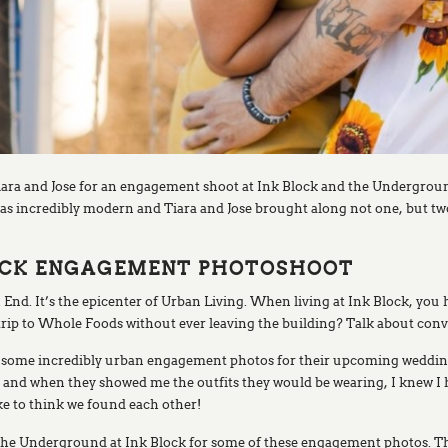
iara and Jose for an engagement shoot at Ink Block and the Undergrou
s incredibly modern and Tiara and Jose brought along not one, but two 
BLOCK ENGAGEMENT PHOTOSHOOT
 End. It’s the epicenter of Urban Living. When living at Ink Block, you 
rip to Whole Foods without ever leaving the building? Talk about con
ake some incredibly urban engagement photos for their upcoming weddin
e, and when they showed me the outfits they would be wearing, I knew I
ike to think we found each other!
t the Underground at Ink Block for some of these engagement photos.