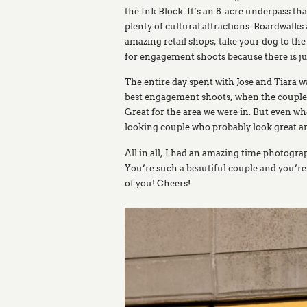
the Ink Block. It’s an 8-acre underpass t
plenty of cultural attractions. Boardwalk
amazing retail shops, take your dog to th
for engagement shoots because there is ju
The entire day spent with Jose and Tiara w
best engagement shoots, when the couple kn
Great for the area we were in. But even whe
looking couple who probably look great a
All in all, I had an amazing time photograp
You’re such a beautiful couple and you’re
of you! Cheers!