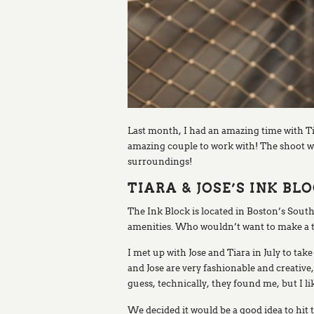
Last month, I had an amazing time with T
amazing couple to work with! The shoot wa
surroundings!
TIARA & JOSE’S INK 
The Ink Block is located in Boston’s South
amenities. Who wouldn’t want to make a t
I met up with Jose and Tiara in July to t
and Jose are very fashionable and creativ
guess, technically, they found me, but I l
We decided it would be a good idea to hi