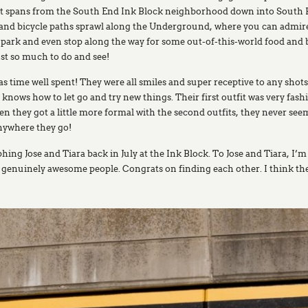
hat spans from the South End Ink Block neighborhood down into South B
s and bicycle paths sprawl along the Underground, where you can admire
e park and even stop along the way for some out-of-this-world food an
st so much to do and see!
as time well spent! They were all smiles and super receptive to any shots
ows how to let go and try new things. Their first outfit was very fashio
n they got a little more formal with the second outfits, they never seem
nywhere they go!
hing Jose and Tiara back in July at the Ink Block. To Jose and Tiara, I’m
 genuinely awesome people. Congrats on finding each other. I think the 