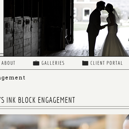
ABOUT
GALLERIES
CLIENT PORTAL
agement
A’S INK BLOCK ENGAGEMENT