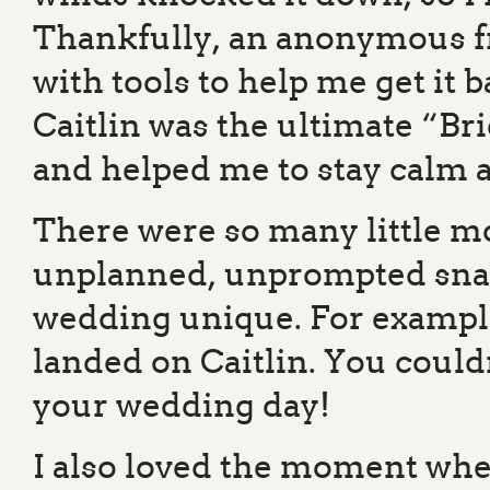
Thankfully, an anonymous fr
with tools to help me get it
Caitlin was the ultimate “Br
and helped me to stay calm a
There were so many little m
unplanned, unprompted snatc
wedding unique. For example;
landed on Caitlin. You couldn
your wedding day!
I also loved the moment whe