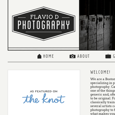
HOME
ABOUT
WELCOME!
We are a Boston
specializing in 
photography. Ca
one of the things
generic and, oft
to be original. 
classically trai
several artists 
photography to f
what makes your