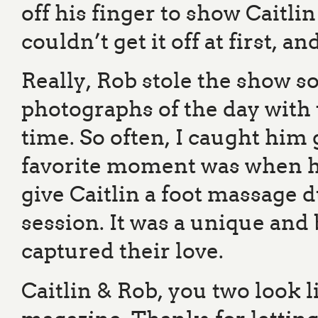
off his finger to show Caitli
couldn’t get it off at first, 
Really, Rob stole the show s
photographs of the day with t
time. So often, I caught him 
favorite moment was when h
give Caitlin a foot massage 
session. It was a unique and
captured their love.
Caitlin & Rob, you two look l