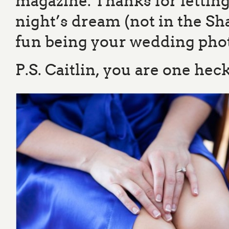
magazine. Thanks for lett
night’s dream (not in the S
fun being your wedding pho
P.S. Caitlin, you are one hec