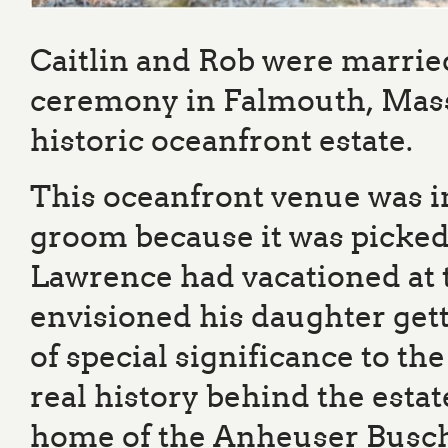
Caitlin and Rob were marrie
ceremony in Falmouth, Massa
historic oceanfront estate.
This oceanfront venue was in
groom because it was picked 
Lawrence had vacationed at 
envisioned his daughter gett
of special significance to t
real history behind the estat
home of the Anheuser Busch f