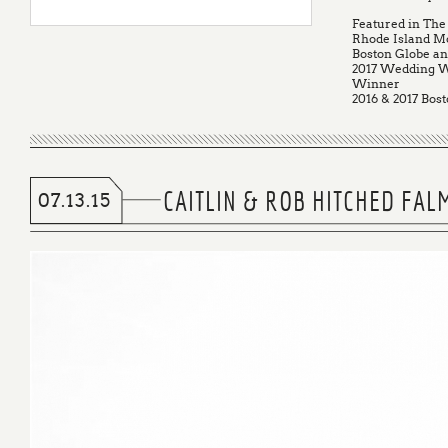
Featured in The
Rhode Island M
Boston Globe a
2017 Wedding W
Winner
2016 & 2017 Bost
CAITLIN & ROB HITCHED FA
07.13.15