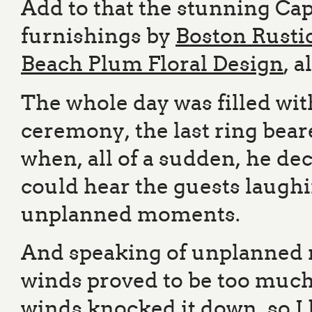
Add to that the stunning Ca
furnishings by
Boston Rusti
Beach Plum Floral Design
, a
The whole day was filled wit
ceremony, the last ring beare
when, all of a sudden, he dec
could hear the guests laughi
unplanned moments.
And speaking of unplanned m
winds proved to be too much
winds knocked it down, so I h