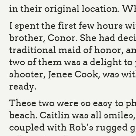
in their original location. W
I spent the first few hours w
brother, Conor. She had deci
traditional maid of honor, a
two of them was a delight t
shooter, Jenee Cook, was wit
ready.
These two were so easy to ph
beach. Caitlin was all smile
coupled with Rob’s rugged g