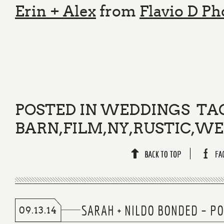
Erin + Alex
from
Flavio D P
POSTED IN
WEDDINGS
TA
BARN
,
FILM
,
NY
,
RUSTIC
,
WE
SARAH + NILDO BONDED – PO
09.13.14