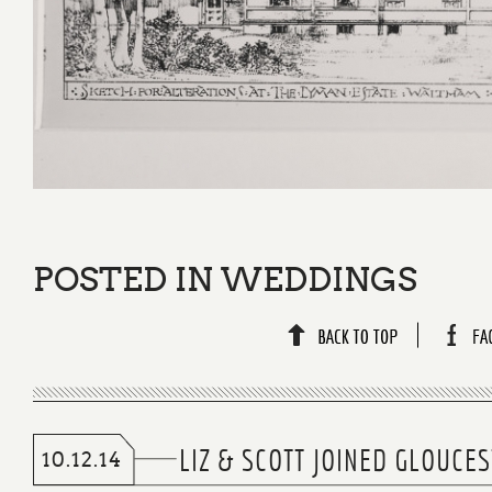
POSTED IN
WEDDINGS
LIZ & SCOTT JOINED GLOUC
10.12.14