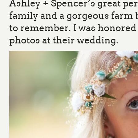
Ashley + Spencer’s great pe
family and a gorgeous farm
to remember. I was honored t
photos at their wedding.