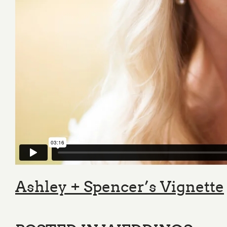
Ashley + Spencer’s Vignette