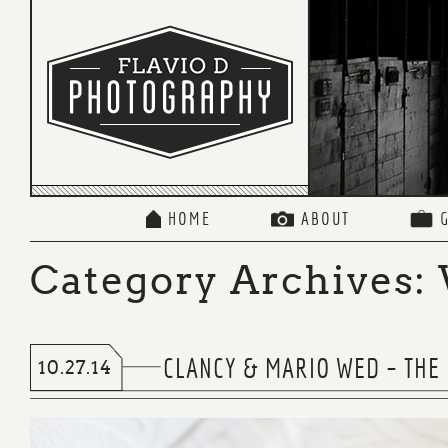
HOME
ABOUT
Category Archives:
CLANCY & MARIO WED – THE
10.27.14