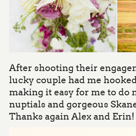
After shooting their engage
lucky couple had me hooked.
making it easy for me to do 
nuptials and gorgeous Skanea
Thanks again Alex and Erin!