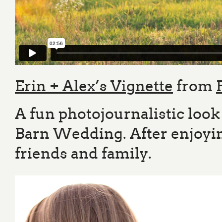
Erin + Alex’s Vignette
from
A fun photojournalistic look
Barn Wedding. After enjoying
friends and family.