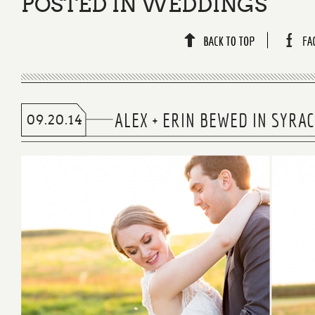
POSTED IN
WEDDINGS
ALEX + ERIN BEWED IN SYR
09.20.14