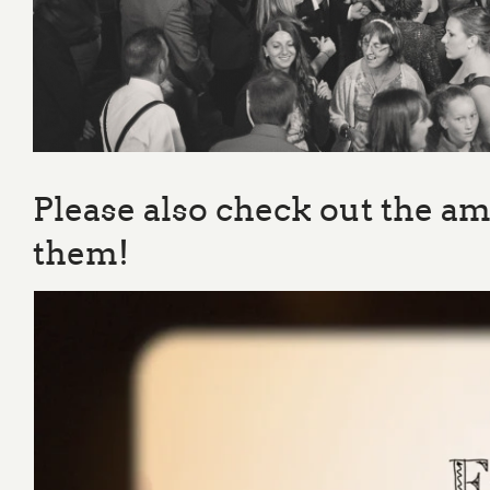
Please also check out the a
them!