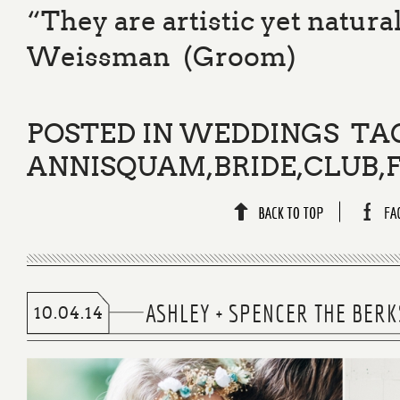
“They are artistic yet natura
Weissman (Groom)
POSTED IN
WEDDINGS
TA
ANNISQUAM
,
BRIDE
,
CLUB
,
ASHLEY + SPENCER THE BER
10.04.14